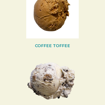
COFFEE TOFFEE