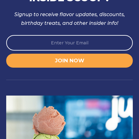
Signup to receive flavor updates, discounts,
birthday treats, and other insider info!
E
*
m
E
a
m
i
a
JOIN NOW
l
i
*
l
E
m
a
i
l