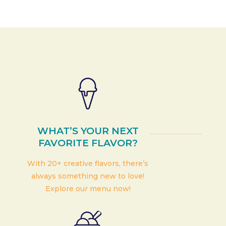
WHAT’S YOUR NEXT
FAVORITE FLAVOR?
With 20+ creative flavors, there’s
always something new to love!
Explore our menu now!