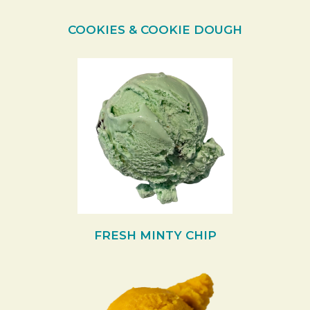
COOKIES & COOKIE DOUGH
FRESH MINTY CHIP