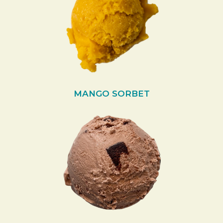
MANGO SORBET