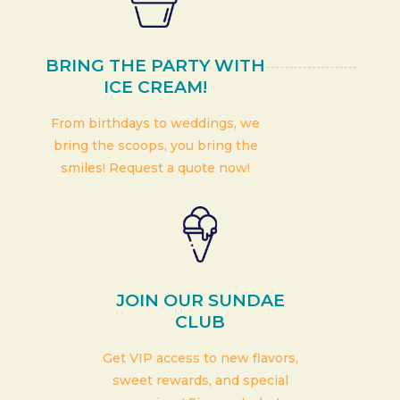
BRING THE PARTY WITH
ICE CREAM!
From birthdays to weddings, we
bring the scoops, you bring the
smiles! Request a quote now!
JOIN OUR SUNDAE
CLUB
Get VIP access to new flavors,
sweet rewards, and special