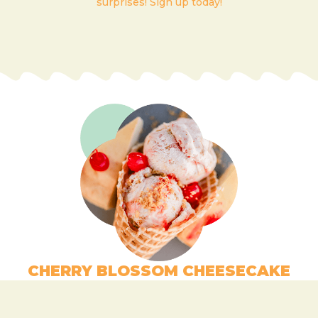
surprises! Sign up today!
CHERRY BLOSSOM CHEESECAKE