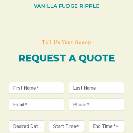
VANILLA FUDGE RIPPLE
Tell Us Your Scoop
REQUEST A QUOTE