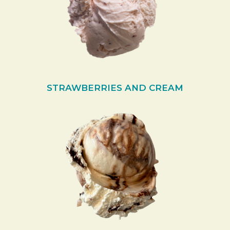
STRAWBERRIES AND CREAM