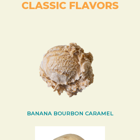
CLASSIC FLAVORS
BANANA BOURBON CARAMEL