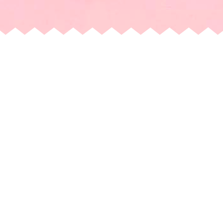
ICE CREAM JUBILEE -
RESTON
11990 Market Street, Suite D
Reston, VA, 20190, United States
+15715835434
Direction
Order Now