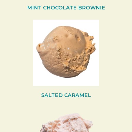
MINT CHOCOLATE BROWNIE
SALTED CARAMEL