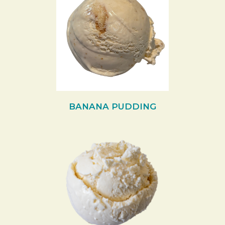
BANANA PUDDING