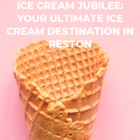
ICE CREAM JUBILEE:
YOUR ULTIMATE ICE
CREAM DESTINATION IN
RESTON