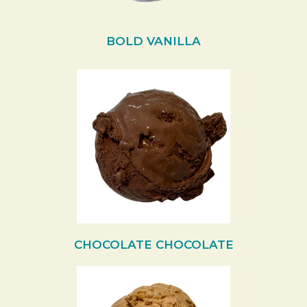
BOLD VANILLA
CHOCOLATE CHOCOLATE