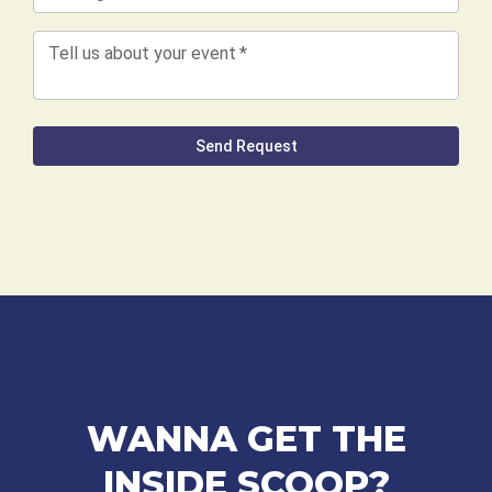
WANNA GET THE
INSIDE SCOOP?